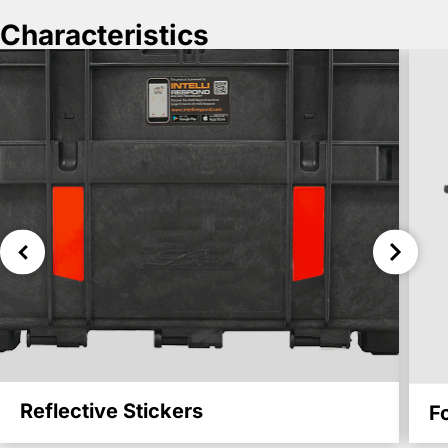
Characteristics
Reflective Stickers
F