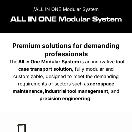
/
ALL IN ONE Modular System
ALL IN ONE Modular System
Premium solutions for demanding
professionals
The
All
in One Modular System
is
an innovative
tool
case
transport
solution
,
fully
modular and
customizable
,
designed
to
meet
the
demanding
requirements
of
sectors
such
as
aerospace
maintenance
,
industrial tool management
, and
precision
engineering
.