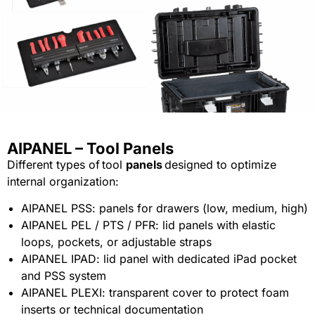
AIPANEL – Tool Panels
Different types of tool
panels
designed to optimize
internal organization:
AIPANEL PSS: panels for drawers (low, medium, high)
AIPANEL PEL / PTS / PFR: lid panels with elastic
loops, pockets, or adjustable straps
AIPANEL IPAD: lid panel with dedicated iPad pocket
and PSS system
AIPANEL PLEXI: transparent cover to protect foam
inserts or technical documentation