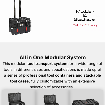
All in One Modular System
This
modular
tool
transport system
for a wide range of
tools in
different sizes
and specifications is made up of
a series of
professional tool containers and stackable
tool cases
, fully customizable with an extensive
selection of accessories.