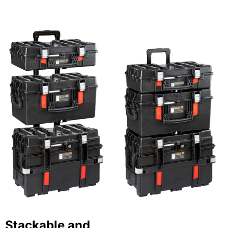
Stackable and