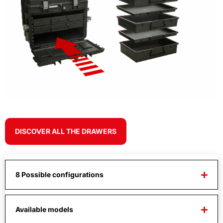
DISCOVER ALL THE DRAWERS
8 Possible configurations
Available models