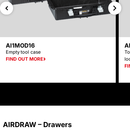
AI1MOD16
A
Empty
tool case
To
FIND OUT MORE
lo
F
AIRDRAW – Drawers