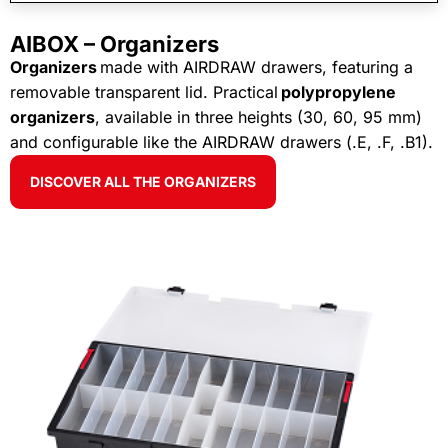
AIBOX – Organizers
Organizers
made with AIRDRAW drawers, featuring a
removable transparent lid. Practical
polypropylene
organizers
, available in three heights (30, 60, 95 mm)
and configurable like the AIRDRAW drawers (.E, .F, .B1).
DISCOVER ALL THE ORGANIZERS