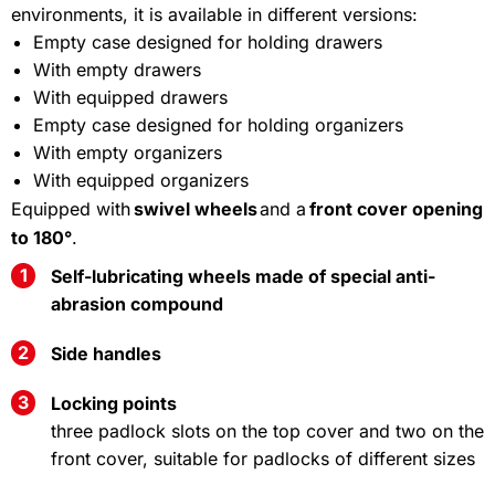
environments
,
it
is
available
in
different
versions
:
Empty case designed for holding drawers
With empty drawers
With equipped drawers
Empty case designed for holding organizers
With empty organizers
With equipped organizers
Equipped with
swivel wheels
and a
front cover opening
to 180°
.
Self-lubricating wheels made of special anti-
abrasion compound
Side handles
Locking points
three padlock slots on the top cover and two on the
front cover, suitable for padlocks of different sizes