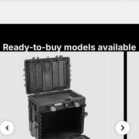
Ready-to-buy models available