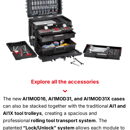
Explore
all
the
accessories
The new
AI1MOD16, AI1MOD31, and AI1MOD31X cases
can also be stacked together with the traditional
AI1 and
AI1X tool trolleys
, creating a spacious and
professional
rolling tool transport system
. The
patented
“Lock/Unlock” system
allows each module to