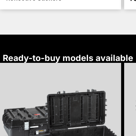
Ready-to-buy models available