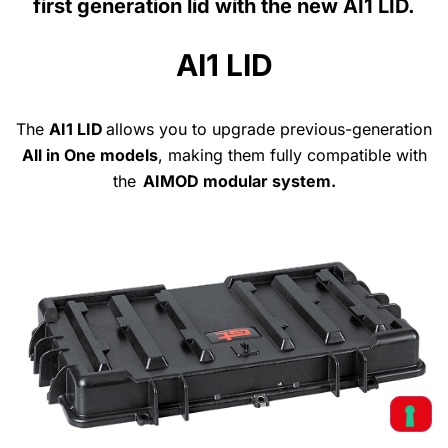
first generation lid with the new AI1 LID.
AI1 LID
The
AI1 LID
allows
you
to upgrade previous-generation
All
in One models
, making
them
fully
compatible
with
the
AIMOD modular system
.