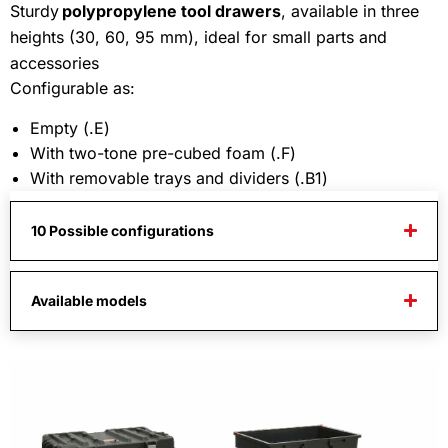
Sturdy
polypropylene tool drawers
, available in three
heights (30, 60, 95 mm), ideal for small parts and
accessories
Configurable as:
Empty (.E)
With two-tone pre-cubed foam (.F)
With removable trays and dividers (.B1)
10 Possible configurations
Available models