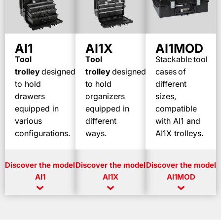
AI1
AI1X
AI1MOD
T
ool
Tool
Stackable
tool
trolley
designed
trolley
designed
cases
of
to
hold
to
hold
different
drawers
organizers
sizes,
equipped
in
equipped
in
compatible
various
different
with AI1 and
configurations
.
ways.
AI1X trolleys.
Discover
the model
Discover
the model
Discover
the model
AI1
AI1X
AI1MOD