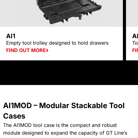
AI1
A
Empty tool trolley designed to hold drawers
To
FIND OUT MORE
F
AI1MOD – Modular Stackable Tool
Cases
The AI1MOD tool case is the compact and robust
module designed to expand the capacity of GT Line’s