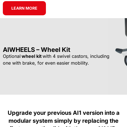
LEARN MORE
AIWHEELS – Wheel Kit
Optional
wheel kit
with 4 swivel castors, including
one with brake, for even easier mobility.
Upgrade your previous AI1 version into a
modular system simply by replacing the