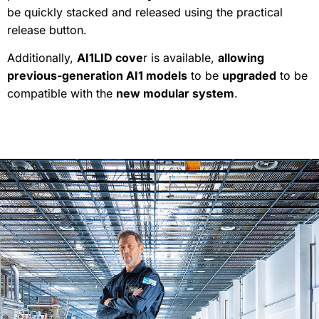
be quickly stacked and released using the practical
release button.
Additionally,
AI1LID cove
r is available,
allowing
previous-generation AI1 models
to be
upgraded
to be
compatible with the
new modular system
.