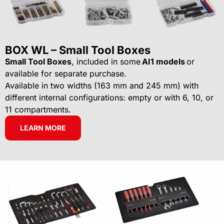
BOX WL – Small Tool Boxes
Small Tool Boxes
, included in some
AI1 models
or
available for separate purchase.
Available in two widths (163 mm and 245 mm) with
different internal configurations: empty or with 6, 10, or
11 compartments.
LEARN MORE