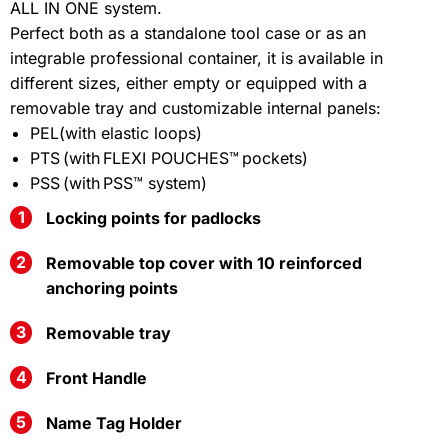
ALL IN ONE system.
Perfect both as a standalone tool case or as an
integrable professional container, it is available in
different sizes, either empty or equipped with a
removable tray and customizable internal panels:
PEL(with elastic loops)
PTS (with FLEXI POUCHES™ pockets)
PSS (with PSS™ system)
Locking points for padlocks
Removable top cover with 10 reinforced
anchoring points
Removable tray
Front Handle
Name Tag Holder