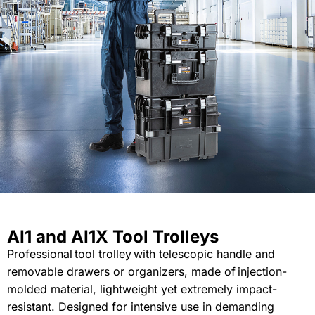
AI1 and AI1X Tool Trolleys
Professional
tool trolley
with
telescopic
handle and
removable
drawers or organizers
, made of
injection-
molded
material
,
lightweight
yet
extremely
impact-
resistant
.
Designed
for intensive use in
demanding