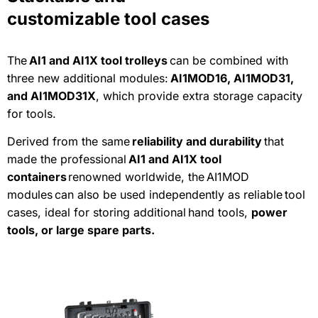
customizable tool cases
The
AI1 and AI1X tool trolleys
can be combined with
three new additional modules:
AI1MOD16, AI1MOD31,
and AI1MOD31X
, which provide extra storage capacity
for tools.
Derived from the same
reliability and durability
that
made the professional
AI1 and AI1X tool
containers
renowned worldwide, the AI1MOD
modules can also be used independently as reliable tool
cases, ideal for storing additional hand tools,
power
tools, or large spare parts.