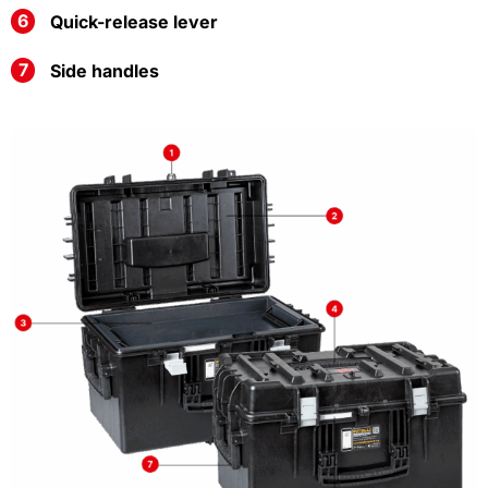
Quick-release lever
Side handles