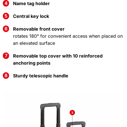
Name tag holder
Central key lock
Removable front cover
rotates 180° for convenient access when placed on
an elevated surface
Removable top cover with 10 reinforced
anchoring points
Sturdy telescopic handle