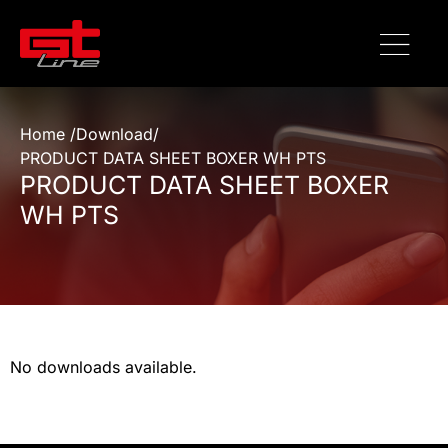
Home /
Download
/
PRODUCT DATA SHEET BOXER WH PTS
PRODUCT DATA SHEET BOXER
WH PTS
No downloads available.