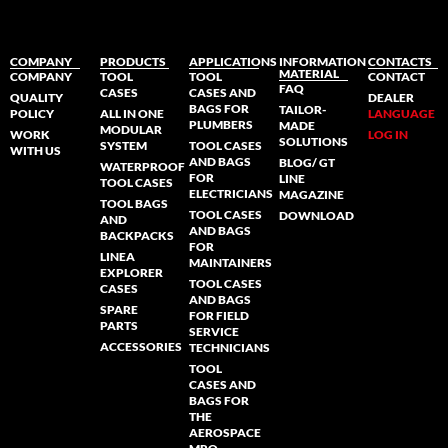
COMPANY
PRODUCTS
APPLICATIONS
INFORMATION
CONTACTS
MATERIAL
COMPANY
TOOL
TOOL
CONTACT
FAQ
CASES
CASES AND
QUALITY
DEALER
BAGS FOR
TAILOR-
POLICY
ALL IN ONE
LANGUAGE
PLUMBERS
MADE
MODULAR
WORK
LOG IN
SOLUTIONS
SYSTEM
TOOL CASES
WITH US
AND BAGS
BLOG/ GT
WATERPROOF
FOR
LINE
TOOL CASES
ELECTRICIANS
MAGAZINE
TOOL BAGS
TOOL CASES
DOWNLOAD
AND
AND BAGS
BACKPACKS
FOR
LINEA
MAINTAINERS
EXPLORER
TOOL CASES
CASES
AND BAGS
SPARE
FOR FIELD
PARTS
SERVICE
ACCESSORIES
TECHNICIANS
TOOL
CASES AND
BAGS FOR
THE
AEROSPACE