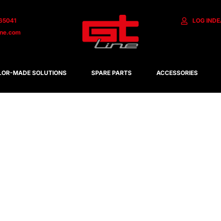
65041
LOG IN
DE
ine.com
LOR-MADE SOLUTIONS
SPARE PARTS
ACCESSORIES