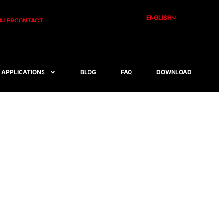
ENGLISH
ALER
CONTACT
APPLICATIONS
BLOG
FAQ
DOWNLOAD