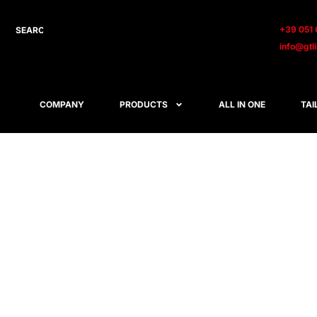
+39 051 
info@gtl
COMPANY
PRODUCTS
ALL IN ONE
TAI