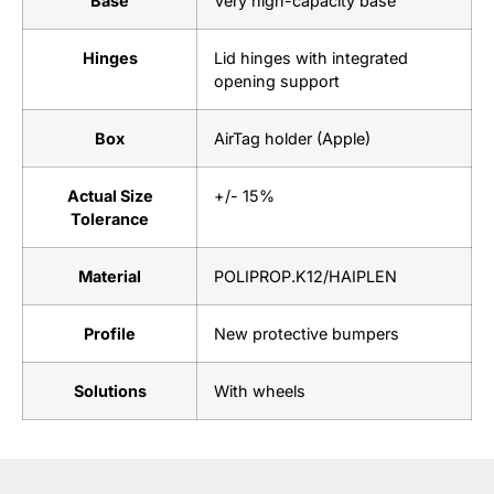
Base
Very high-capacity base
Hinges
Lid hinges with integrated
opening support
Box
AirTag holder (Apple)
Actual Size
+/- 15%
Tolerance
Material
POLIPROP.K12/HAIPLEN
Profile
New protective bumpers
Solutions
With wheels