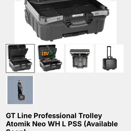
GT Line Professional Trolley
Atomik Neo WH L PSS (Available