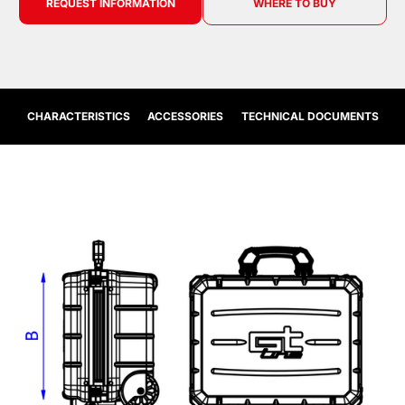
REQUEST INFORMATION
WHERE TO BUY
CHARACTERISTICS
ACCESSORIES
TECHNICAL DOCUMENTS