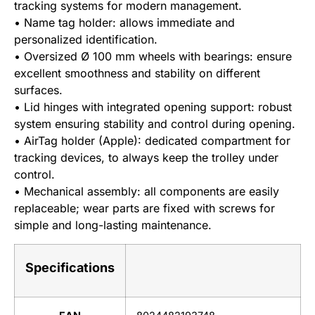
tracking systems for modern management.
• Name tag holder: allows immediate and
personalized identification.
• Oversized Ø 100 mm wheels with bearings: ensure
excellent smoothness and stability on different
surfaces.
• Lid hinges with integrated opening support: robust
system ensuring stability and control during opening.
• AirTag holder (Apple): dedicated compartment for
tracking devices, to always keep the trolley under
control.
• Mechanical assembly: all components are easily
replaceable; wear parts are fixed with screws for
simple and long-lasting maintenance.
Specifications