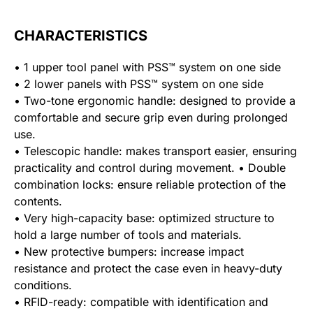
CHARACTERISTICS
• 1 upper tool panel with PSS™ system on one side
• 2 lower panels with PSS™ system on one side
• Two-tone ergonomic handle: designed to provide a
comfortable and secure grip even during prolonged
use.
• Telescopic handle: makes transport easier, ensuring
practicality and control during movement. • Double
combination locks: ensure reliable protection of the
contents.
• Very high-capacity base: optimized structure to
hold a large number of tools and materials.
• New protective bumpers: increase impact
resistance and protect the case even in heavy-duty
conditions.
• RFID-ready: compatible with identification and