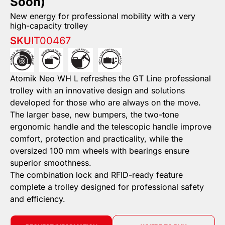
Soon)
New energy for professional mobility with a very
high-capacity trolley
SKU
IT00467
Atomik Neo WH L refreshes the GT Line professional
trolley with an innovative design and solutions
developed for those who are always on the move.
The larger base, new bumpers, the two-tone
ergonomic handle and the telescopic handle improve
comfort, protection and practicality, while the
oversized 100 mm wheels with bearings ensure
superior smoothness.
The combination lock and RFID-ready feature
complete a trolley designed for professional safety
and efficiency.