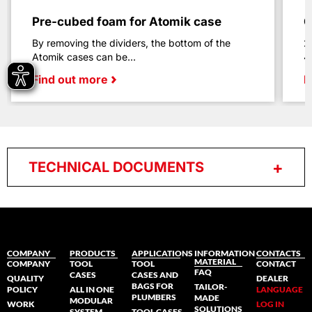
Pre-cubed foam for Atomik case
C
By removing the dividers, the bottom of the
2
Atomik cases can be...
4
Find out more
F
TECHNICAL DOCUMENTS
COMPANY
PRODUCTS
APPLICATIONS
INFORMATION
CONTACTS
MATERIAL
COMPANY
TOOL
TOOL
CONTACT
FAQ
CASES
CASES AND
QUALITY
DEALER
BAGS FOR
TAILOR-
POLICY
ALL IN ONE
LANGUAGE
PLUMBERS
MADE
MODULAR
WORK
LOG IN
SOLUTIONS
SYSTEM
TOOL CASES