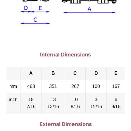
Internal Dimensions
A
B
C
D
E
mm
468
351
267
100
167
inch
18
13
10
3
6
7/16
13/16
8/16
15/16
9/16
External Dimensions