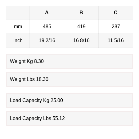
A
B
C
mm
485
419
287
inch
19 2/16
16 8/16
11 5/16
Weight Kg 8.30
Weight Lbs 18.30
Load Capacity Kg 25.00
Load Capacity Lbs 55.12