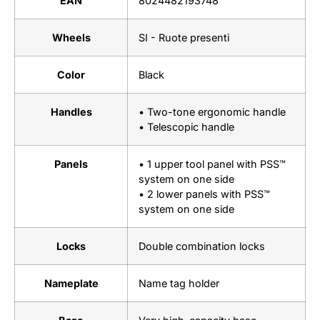
EAN
8024482193748
Wheels
SI - Ruote presenti
Color
Black
Handles
• Two-tone ergonomic handle
• Telescopic handle
Panels
• 1 upper tool panel with PSS™
system on one side
• 2 lower panels with PSS™
system on one side
Locks
Double combination locks
Nameplate
Name tag holder