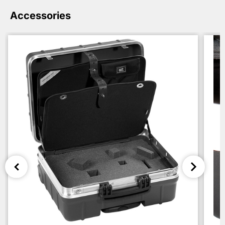
Accessories