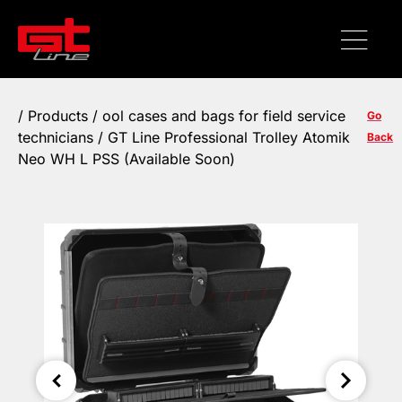
/
Products
/
ool cases and bags for field service
Go
technicians
/ GT Line Professional Trolley Atomik
Back
Neo WH L PSS (Available Soon)