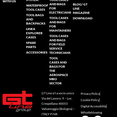
WITH US
AND BAGS
BLOG/ GT
WATERPROOF
FOR
LINE
TOOL CASES
ELECTRICIANS
MAGAZINE
TOOL BAGS
TOOL CASES
DOWNLOAD
AND
AND BAGS
BACKPACKS
FOR
LINEA
MAINTAINERS
EXPLORER
TOOL CASES
CASES
AND BAGS
SPARE
FOR FIELD
PARTS
SERVICE
ACCESSORIES
TECHNICIANS
TOOL
CASES AND
BAGS FOR
THE
AEROSPACE
MRO
SECTOR
GT Line srl a socio unico
Privacy Policy
Via del Lavoro, 9 – Loc.
Cookie Policy
Crespellano 40053
Digital Accessiblity
Valsamoggia (Bologna) –
Whistleblowing
ITALY P.IVA