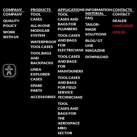
COMPANY
PRODUCTS
APPLICATIONS
INFORMATION
CONTACTS
MATERIAL
COMPANY
TOOL
TOOL
CONTACT
FAQ
CASES
CASES AND
QUALITY
DEALER
BAGS FOR
TAILOR-
POLICY
ALL IN ONE
LANGUAGE
PLUMBERS
MADE
MODULAR
WORK
LOG IN
SOLUTIONS
SYSTEM
TOOL CASES
WITH US
AND BAGS
BLOG/ GT
WATERPROOF
FOR
LINE
TOOL CASES
ELECTRICIANS
MAGAZINE
TOOL BAGS
TOOL CASES
DOWNLOAD
AND
AND BAGS
BACKPACKS
FOR
LINEA
MAINTAINERS
EXPLORER
TOOL CASES
CASES
AND BAGS
SPARE
FOR FIELD
PARTS
SERVICE
ACCESSORIES
TECHNICIANS
TOOL
CASES AND
BAGS FOR
THE
AEROSPACE
MRO
SECTOR