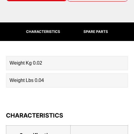
CHARACTERISTICS
SPARE PARTS
Weight Kg 0.02
Weight Lbs 0.04
CHARACTERISTICS