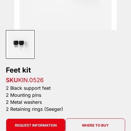
Feet kit
SKU
KIN.0526
2 Black support feet
2 Mounting pins
2 Metal washers
2 Retaining rings (Seeger)
REQUEST INFORMATION
WHERE TO BUY