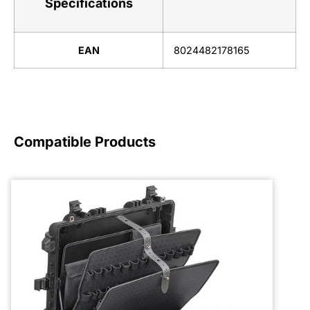
Specifications
EAN
8024482178165
Compatible Products