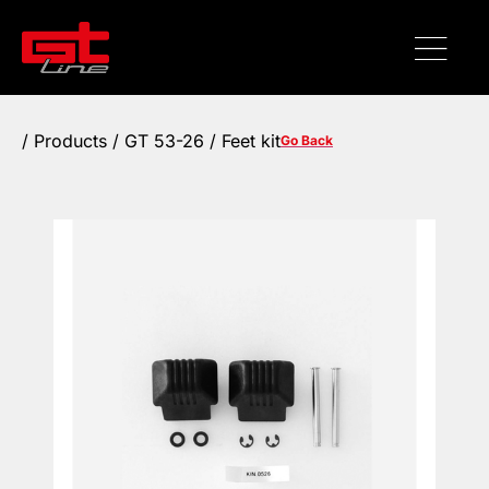
/
Products
/ GT 53-26 / Feet kit
Go Back