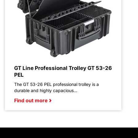
GT Line Professional Trolley GT 53-26
PEL
The GT 53-26 PEL professional trolley is a
durable and highly capacious...
Find out more