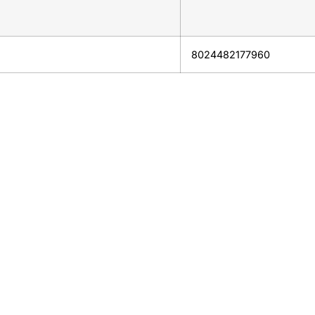
8024482177960