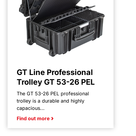
GT Line Professional
Trolley GT 53-26 PEL
The GT 53-26 PEL professional
trolley is a durable and highly
capacious...
Find out more