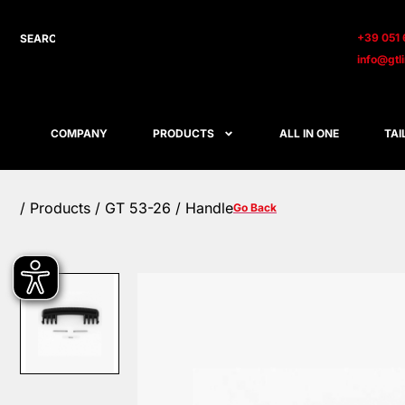
+39 051 
info@gtl
COMPANY
PRODUCTS
ALL IN ONE
TAI
/
Products
/ GT 53-26 / Handle
Go Back