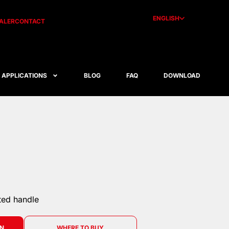
ENGLISH
ALER
CONTACT
APPLICATIONS
BLOG
FAQ
DOWNLOAD
ted handle
ON
WHERE TO BUY