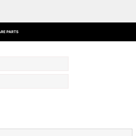
ARE PARTS