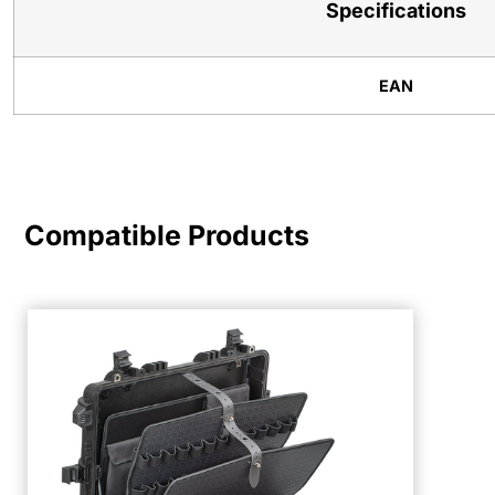
Specifications
EAN
Compatible Products