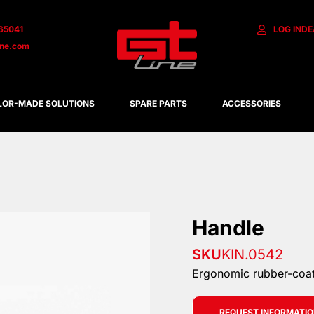
65041
LOG IN
DE
ine.com
LOR-MADE SOLUTIONS
SPARE PARTS
ACCESSORIES
Handle
SKU
KIN.0542
Ergonomic rubber-coa
REQUEST INFORMATI