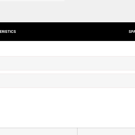
RISTICS
SP