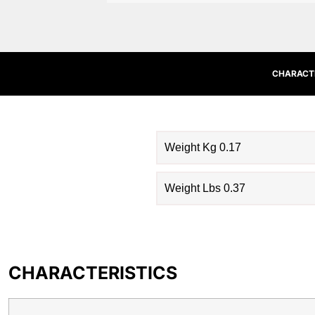
CHARACTE
Weight Kg 0.17
Weight Lbs 0.37
CHARACTERISTICS