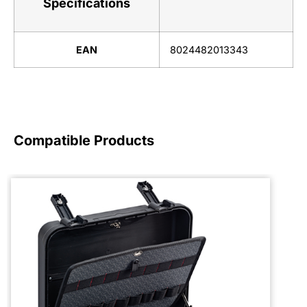
Specifications
EAN
8024482013343
Compatible Products