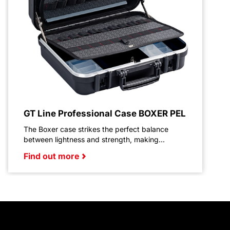
GT Line Professional Case BOXER PEL
The Boxer case strikes the perfect balance
between lightness and strength, making...
Find out more