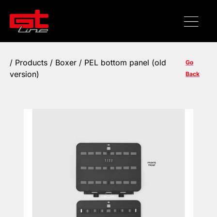
/
Products
/ Boxer / PEL bottom panel (old
Go
version)
Back