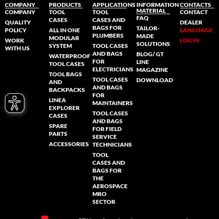
COMPANY
PRODUCTS
APPLICATIONS
INFORMATION
CONTACTS
MATERIAL
COMPANY
TOOL
TOOL
CONTACT
FAQ
CASES
CASES AND
QUALITY
DEALER
BAGS FOR
TAILOR-
POLICY
ALL IN ONE
LANGUAGE
PLUMBERS
MADE
MODULAR
WORK
LOG IN
SOLUTIONS
SYSTEM
TOOL CASES
WITH US
AND BAGS
BLOG/ GT
WATERPROOF
FOR
LINE
TOOL CASES
ELECTRICIANS
MAGAZINE
TOOL BAGS
TOOL CASES
DOWNLOAD
AND
AND BAGS
BACKPACKS
FOR
LINEA
MAINTAINERS
EXPLORER
TOOL CASES
CASES
AND BAGS
SPARE
FOR FIELD
PARTS
SERVICE
ACCESSORIES
TECHNICIANS
TOOL
CASES AND
BAGS FOR
THE
AEROSPACE
MRO
SECTOR