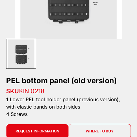
PEL bottom panel (old version)
SKU
KIN.0218
1 Lower PEL tool holder panel (previous version),
with elastic bands on both sides
4 Screws
REQUEST INFORMATION
WHERE TO BUY