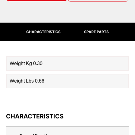
CHARACTERISTICS
SPARE PARTS
Weight Kg 0.30
Weight Lbs 0.66
CHARACTERISTICS