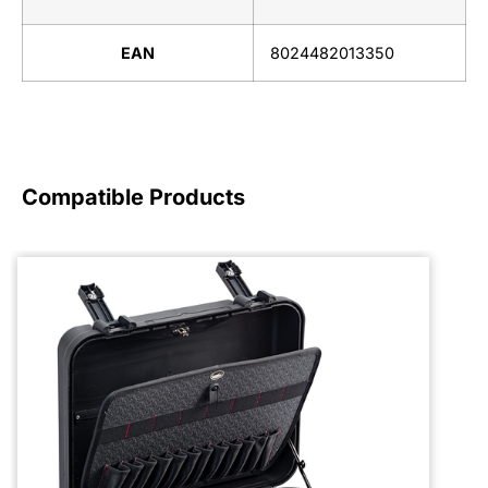
EAN
8024482013350
Compatible Products