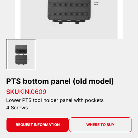
PTS bottom panel (old model)
SKU
KIN.0609
Lower PTS tool holder panel with pockets
4 Screws
REQUEST INFORMATION
WHERE TO BUY