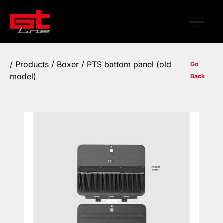
/
Products
/ Boxer / PTS bottom panel (old
Go
model)
Back