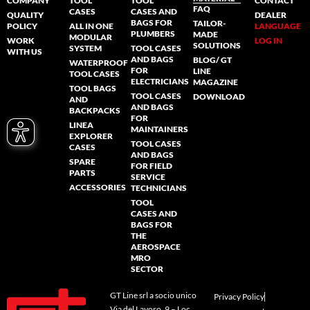
COMPANY
TOOL
TOOL
CONTACT
FAQ
CASES
CASES AND
QUALITY
DEALER
BAGS FOR
TAILOR-
POLICY
ALL IN ONE
LANGUAGE
PLUMBERS
MADE
MODULAR
WORK
LOG IN
SOLUTIONS
SYSTEM
TOOL CASES
WITH US
AND BAGS
BLOG/ GT
WATERPROOF
FOR
LINE
TOOL CASES
ELECTRICIANS
MAGAZINE
TOOL BAGS
TOOL CASES
DOWNLOAD
AND
AND BAGS
BACKPACKS
FOR
LINEA
MAINTAINERS
EXPLORER
TOOL CASES
CASES
AND BAGS
SPARE
FOR FIELD
PARTS
SERVICE
ACCESSORIES
TECHNICIANS
TOOL
CASES AND
BAGS FOR
THE
AEROSPACE
MRO
SECTOR
GT Line srl a socio unico
Privacy Policy
Via del Lavoro, 9 – Loc.