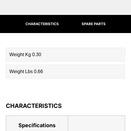
CHARACTERISTICS
SPARE PARTS
Weight Kg 0.30
Weight Lbs 0.66
CHARACTERISTICS
Specifications