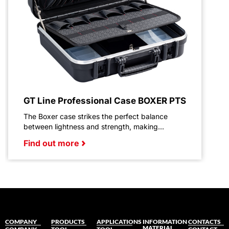
GT Line Professional Case BOXER PTS
The Boxer case strikes the perfect balance
between lightness and strength, making...
Find out more
COMPANY
PRODUCTS
APPLICATIONS
INFORMATION
CONTACTS
MATERIAL