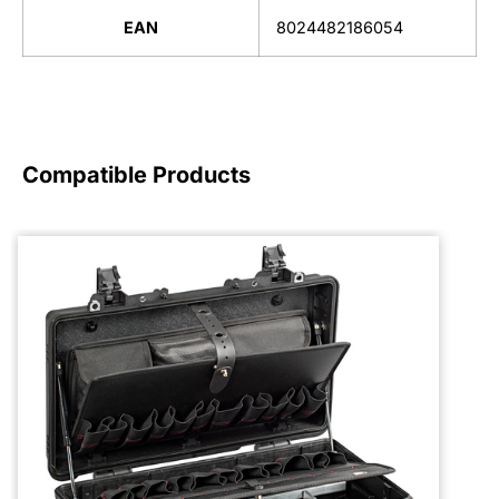
EAN
8024482186054
Compatible Products