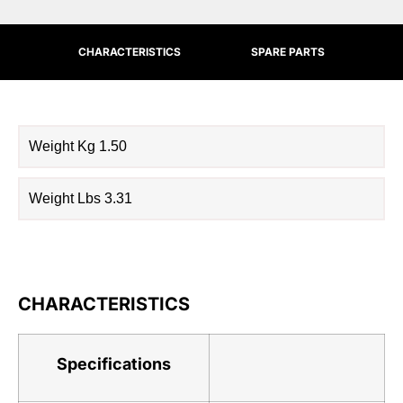
CHARACTERISTICS
SPARE PARTS
Weight Kg 1.50
Weight Lbs 3.31
CHARACTERISTICS
Specifications