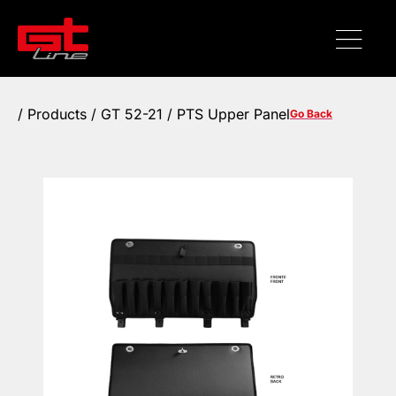
/
Products
/ GT 52-21 / PTS Upper Panel
Go Back