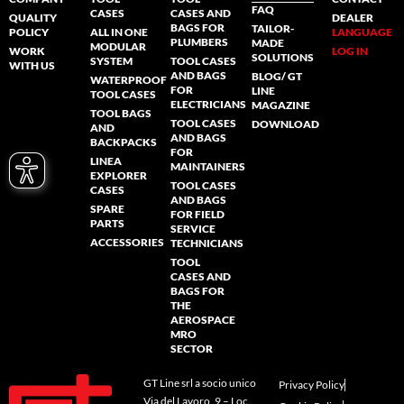
FAQ
CASES
CASES AND
QUALITY
DEALER
BAGS FOR
TAILOR-
POLICY
ALL IN ONE
LANGUAGE
PLUMBERS
MADE
MODULAR
WORK
LOG IN
SOLUTIONS
SYSTEM
TOOL CASES
WITH US
AND BAGS
BLOG/ GT
WATERPROOF
FOR
LINE
TOOL CASES
ELECTRICIANS
MAGAZINE
TOOL BAGS
TOOL CASES
DOWNLOAD
AND
AND BAGS
BACKPACKS
FOR
LINEA
MAINTAINERS
EXPLORER
TOOL CASES
CASES
AND BAGS
SPARE
FOR FIELD
PARTS
SERVICE
ACCESSORIES
TECHNICIANS
TOOL
CASES AND
BAGS FOR
THE
AEROSPACE
MRO
SECTOR
GT Line srl a socio unico
Privacy Policy
Via del Lavoro, 9 – Loc.