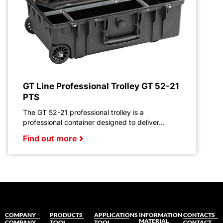
GT Line Professional Trolley GT 52-21
PTS
The GT 52-21 professional trolley is a
professional container designed to deliver...
Find out more
COMPANY
PRODUCTS
APPLICATIONS
INFORMATION
CONTACTS
MATERIAL
COMPANY
TOOL
TOOL
CONTACT