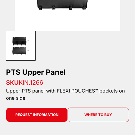
PTS Upper Panel
SKU
KIN.1266
Upper PTS panel with FLEXI POUCHES™ pockets on
one side
REQUEST INFORMATION
WHERE TO BUY