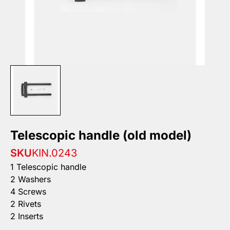
Telescopic handle (old model)
SKU
KIN.0243
1 Telescopic handle
2 Washers
4 Screws
2 Rivets
2 Inserts