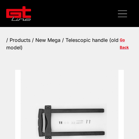
/
Products
/ New Mega / Telescopic handle (old
Go
model)
Back