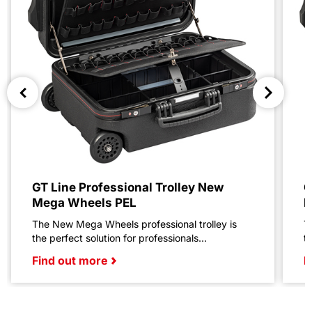
GT Line Professional Trolley New
G
Mega Wheels PEL
M
The New Mega Wheels professional trolley is
T
the perfect solution for professionals...
t
Find out more
F