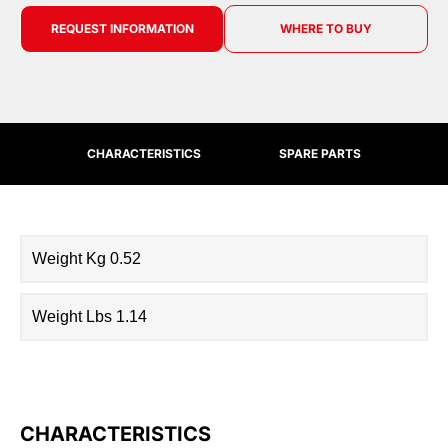
REQUEST INFORMATION
WHERE TO BUY
CHARACTERISTICS
SPARE PARTS
Weight Kg 0.52
Weight Lbs 1.14
CHARACTERISTICS