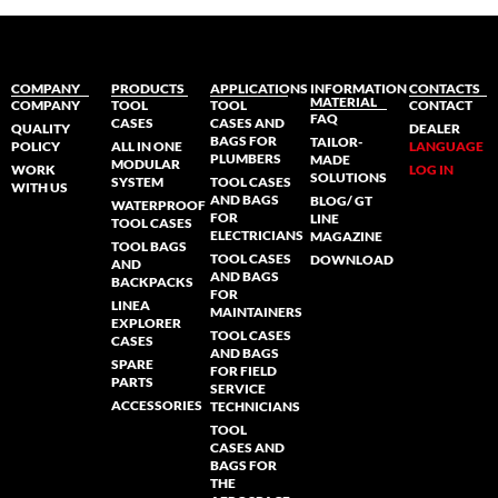
COMPANY
PRODUCTS
APPLICATIONS
INFORMATION
CONTACTS
MATERIAL
COMPANY
TOOL
TOOL
CONTACT
FAQ
CASES
CASES AND
QUALITY
DEALER
BAGS FOR
TAILOR-
POLICY
ALL IN ONE
LANGUAGE
PLUMBERS
MADE
MODULAR
WORK
LOG IN
SOLUTIONS
SYSTEM
TOOL CASES
WITH US
AND BAGS
BLOG/ GT
WATERPROOF
FOR
LINE
TOOL CASES
ELECTRICIANS
MAGAZINE
TOOL BAGS
TOOL CASES
DOWNLOAD
AND
AND BAGS
BACKPACKS
FOR
LINEA
MAINTAINERS
EXPLORER
TOOL CASES
CASES
AND BAGS
SPARE
FOR FIELD
PARTS
SERVICE
ACCESSORIES
TECHNICIANS
TOOL
CASES AND
BAGS FOR
THE