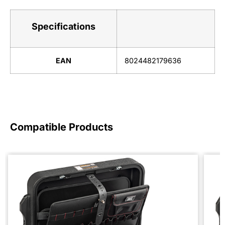
Specifications
EAN
8024482179636
Compatible Products