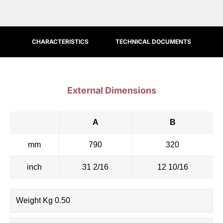
CHARACTERISTICS
TECHNICAL DOCUMENTS
External Dimensions
A
B
mm
790
320
inch
31 2/16
12 10/16
Weight Kg 0.50