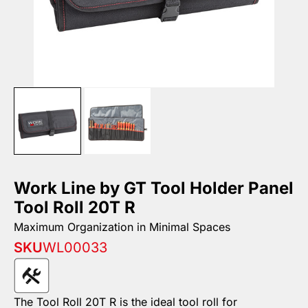
Work Line by GT Tool Holder Panel
Tool Roll 20T R
Maximum Organization in Minimal Spaces
SKU
WL00033
The Tool Roll 20T R is the ideal tool roll for