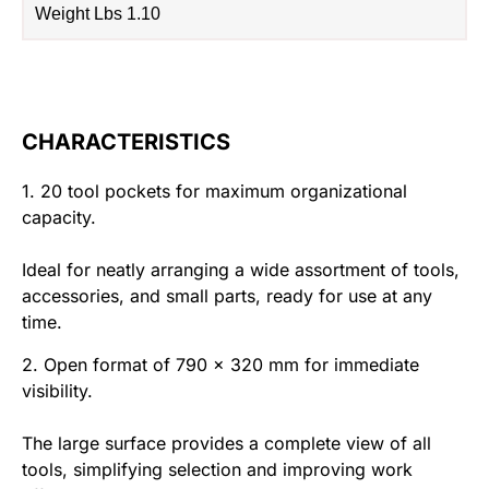
Weight Lbs 1.10
CHARACTERISTICS
1. 20 tool pockets for maximum organizational
capacity.
Ideal for neatly arranging a wide assortment of tools,
accessories, and small parts, ready for use at any
time.
2. Open format of 790 x 320 mm for immediate
visibility.
The large surface provides a complete view of all
tools, simplifying selection and improving work