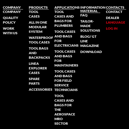
COMPANY
PRODUCTS
APPLICATIONS
INFORMATION
CONTACTS
MATERIAL
COMPANY
TOOL
TOOL
CONTACT
FAQ
CASES
CASES AND
QUALITY
DEALER
BAGS FOR
TAILOR-
POLICY
ALL IN ONE
LANGUAGE
PLUMBERS
MADE
MODULAR
WORK
LOG IN
SOLUTIONS
SYSTEM
TOOL CASES
WITH US
AND BAGS
BLOG/ GT
WATERPROOF
FOR
LINE
TOOL CASES
ELECTRICIANS
MAGAZINE
TOOL BAGS
TOOL CASES
DOWNLOAD
AND
AND BAGS
BACKPACKS
FOR
LINEA
MAINTAINERS
EXPLORER
TOOL CASES
CASES
AND BAGS
SPARE
FOR FIELD
PARTS
SERVICE
ACCESSORIES
TECHNICIANS
TOOL
CASES AND
BAGS FOR
THE
AEROSPACE
MRO
SECTOR