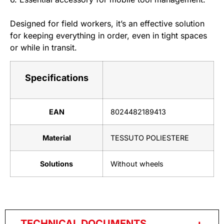
Designed for field workers, it’s an effective solution
for keeping everything in order, even in tight spaces
or while in transit.
Specifications
EAN
8024482189413
Material
TESSUTO POLIESTERE
Solutions
Without wheels
TECHNICAL DOCUMENTS