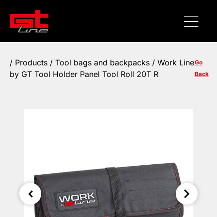
/
Products
/
Tool bags and backpacks
/ Work Line
Go
by GT Tool Holder Panel Tool Roll 20T R
Back