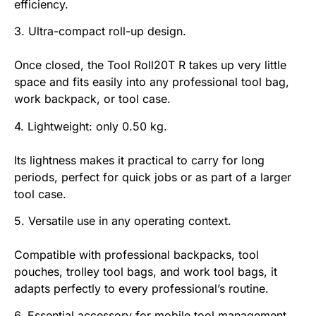
efficiency.
3. Ultra-compact roll-up design.
Once closed, the Tool Roll20T R takes up very little
space and fits easily into any professional tool bag,
work backpack, or tool case.
4. Lightweight: only 0.50 kg.
Its lightness makes it practical to carry for long
periods, perfect for quick jobs or as part of a larger
tool case.
5. Versatile use in any operating context.
Compatible with professional backpacks, tool
pouches, trolley tool bags, and work tool bags, it
adapts perfectly to every professional’s routine.
6. Essential accessory for mobile tool management.