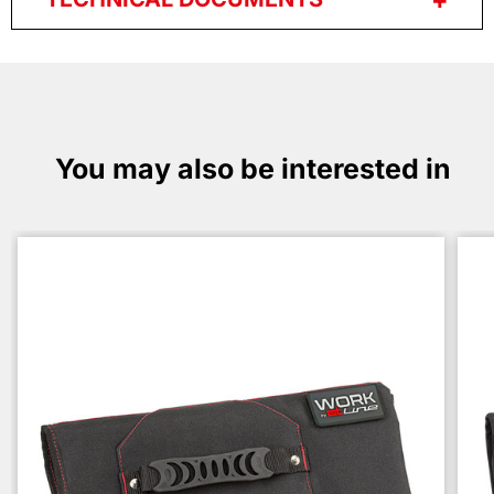
You may also be interested in