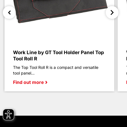
Work Line by GT Tool Holder Panel Top
Tool Roll R
The Top Tool Roll R is a compact and versatile
tool panel...
Find out more