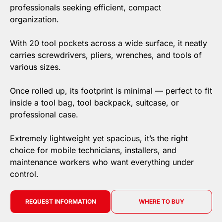
professionals seeking efficient, compact
organization.
With 20 tool pockets across a wide surface, it neatly
carries screwdrivers, pliers, wrenches, and tools of
various sizes.
Once rolled up, its footprint is minimal — perfect to fit
inside a tool bag, tool backpack, suitcase, or
professional case.
Extremely lightweight yet spacious, it’s the right
choice for mobile technicians, installers, and
maintenance workers who want everything under
control.
REQUEST INFORMATION
WHERE TO BUY