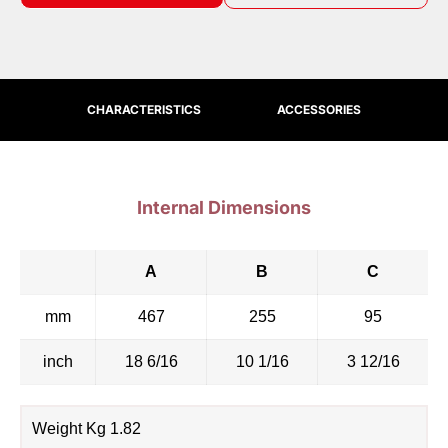
CHARACTERISTICS
ACCESSORIES
Internal Dimensions
A
B
C
mm
467
255
95
inch
18 6/16
10 1/16
3 12/16
Weight Kg 1.82