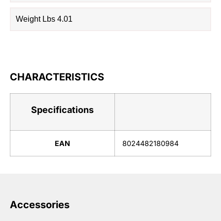
Weight Lbs 4.01
CHARACTERISTICS
Specifications
EAN
8024482180984
Accessories