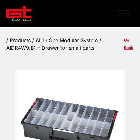
/
Products
/ All In One Modular System /
Go
AIDRAW9.B1 – Drawer for small parts
Back