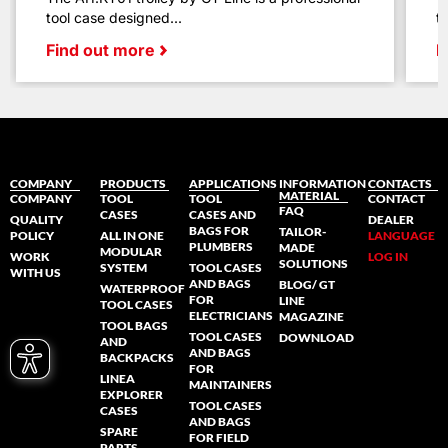
tool case designed...
t
Find out more
F
COMPANY
PRODUCTS
APPLICATIONS
INFORMATION
CONTACTS
MATERIAL
COMPANY
TOOL
TOOL
CONTACT
FAQ
CASES
CASES AND
QUALITY
DEALER
BAGS FOR
TAILOR-
POLICY
ALL IN ONE
LANGUAGE
PLUMBERS
MADE
MODULAR
WORK
LOG IN
SOLUTIONS
SYSTEM
TOOL CASES
WITH US
AND BAGS
BLOG/ GT
WATERPROOF
FOR
LINE
TOOL CASES
ELECTRICIANS
MAGAZINE
TOOL BAGS
TOOL CASES
DOWNLOAD
AND
AND BAGS
BACKPACKS
FOR
LINEA
MAINTAINERS
EXPLORER
TOOL CASES
CASES
AND BAGS
SPARE
FOR FIELD
PARTS