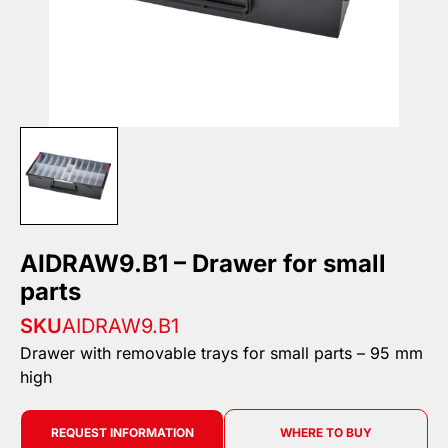
AIDRAW9.B1 – Drawer for small
parts
SKU
AIDRAW9.B1
Drawer with removable trays for small parts – 95 mm
high
REQUEST INFORMATION
WHERE TO BUY