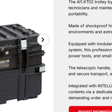
The AI1.KT02 trolley by
technicians and mainte
portability.
Made of shockproof hig
environments and extr
Equipped with modular 
system, this professio
power tools, and small
The telescopic handle,
and secure transport, e
Integrated with INTELL
contents via a dedicat
demanding order and rel
REQUEST INFORMATI