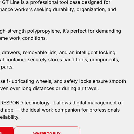
 GT Line is a professional tool case designed for
nance workers seeking durability, organization, and
h-strength polypropylene, it’s perfect for demanding
eme work conditions.
drawers, removable lids, and an intelligent locking
nal container securely stores hand tools, components,
 parts.
 self-lubricating wheels, and safety locks ensure smooth
ven over long distances or during air travel.
IRESPOND technology, it allows digital management of
ed app — the ideal work companion for professionals
iability.
ON
WHERE TO BUY