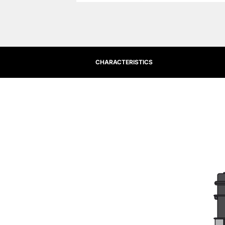
CHARACTERISTICS