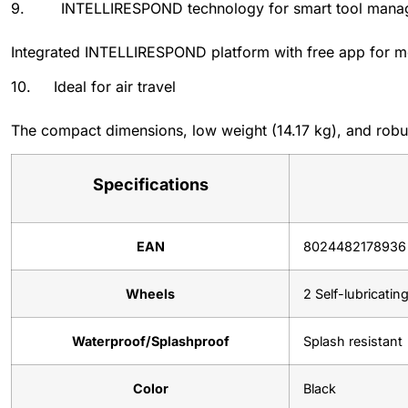
9. INTELLIRESPOND technology for smart tool mana
Integrated INTELLIRESPOND platform with free app for mon
10. Ideal for air travel
The compact dimensions, low weight (14.17 kg), and robust 
Specifications
EAN
8024482178936
Wheels
2 Self-lubricatin
Waterproof/Splashproof
Splash resistant
Color
Black