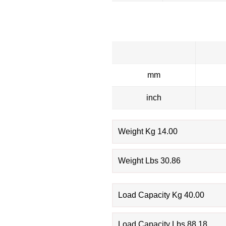
mm
inch
Weight Kg 14.00
Weight Lbs 30.86
Load Capacity Kg 40.00
Load Capacity Lbs 88.18