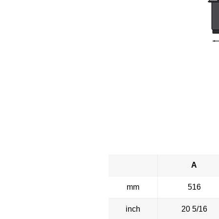
A
mm
516
inch
20 5/16