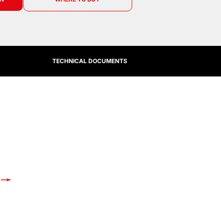
TECHNICAL DOCUMENTS