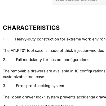
CHARACTERISTICS
1. Heavy-duty construction for extreme work enviro
The AI1.KT01 tool case is made of thick injection-molded 
2. Full modularity for custom configurations
The removable drawers are available in 10 configurations
customizable tool case.
3. Error-proof locking system
The “open drawer lock” system prevents accidental drawe