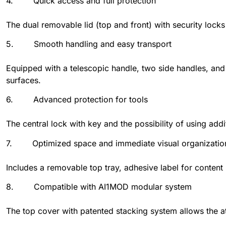
4. Quick access and full protection
The dual removable lid (top and front) with security lock
5. Smooth handling and easy transport
Equipped with a telescopic handle, two side handles, and 
surfaces.
6. Advanced protection for tools
The central lock with key and the possibility of using add
7. Optimized space and immediate visual organizatio
Includes a removable top tray, adhesive label for content 
8. Compatible with AI1MOD modular system
The top cover with patented stacking system allows the a