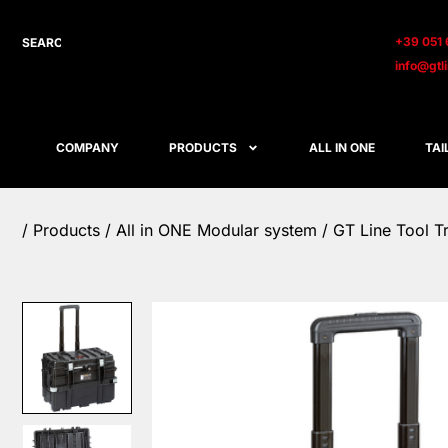
+39 051 
info@gtl
COMPANY
PRODUCTS
ALL IN ONE
TAI
/
Products
/
All in ONE Modular system
/ GT Line Tool T