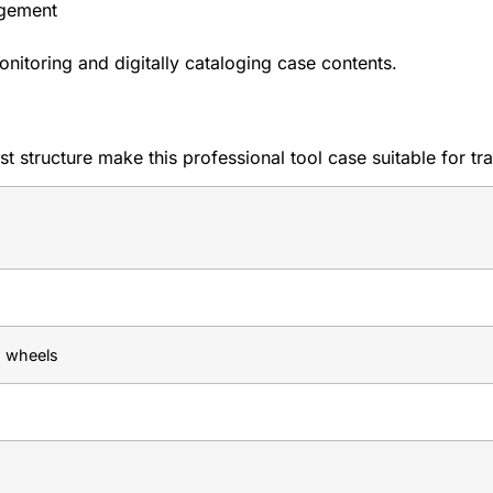
gement
itoring and digitally cataloging case contents.
structure make this professional tool case suitable for trav
g wheels