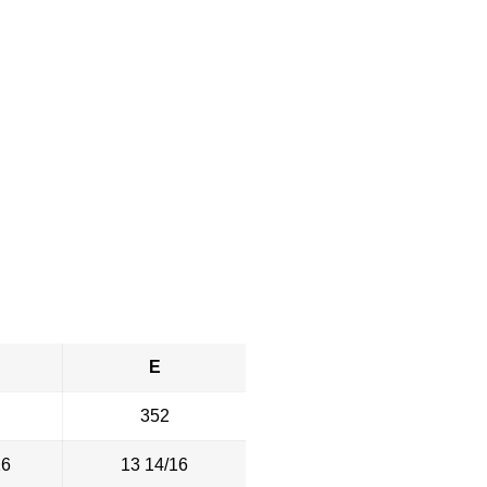
E
352
16
13 14/16