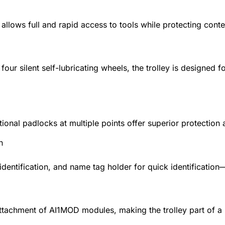
s allows full and rapid access to tools while protecting co
four silent self-lubricating wheels, the trolley is designe
itional padlocks at multiple points offer superior protection
n
identification, and name tag holder for quick identificatio
ttachment of AI1MOD modules, making the trolley part of a 