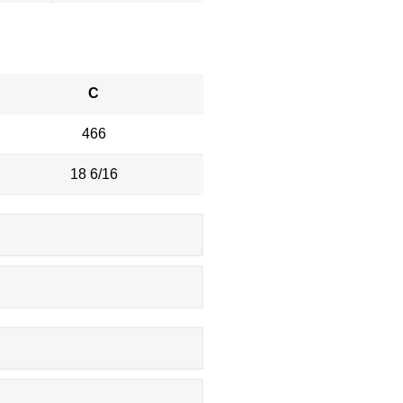
C
466
18 6/16