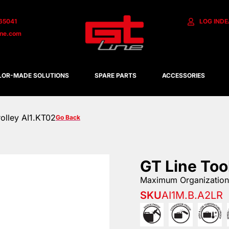
65041
LOG IN
DE
ine.com
LOR-MADE SOLUTIONS
SPARE PARTS
ACCESSORIES
rolley AI1.KT02
Go Back
GT Line Too
Maximum Organization 
SKU
AI1M.B.A2LR