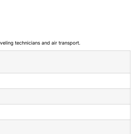
eling technicians and air transport.