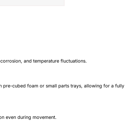
 corrosion, and temperature fluctuations.
pre-cubed foam or small parts trays, allowing for a fully
tion even during movement.