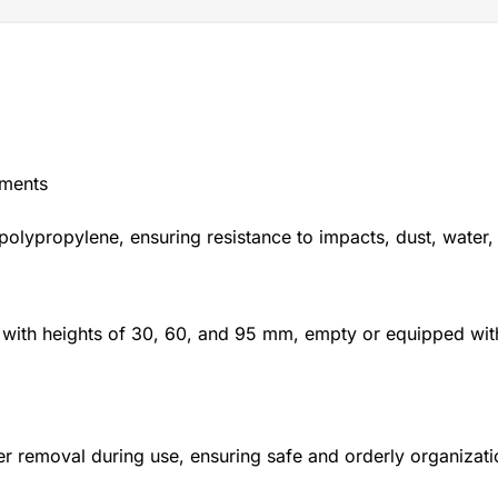
nments
polypropylene, ensuring resistance to impacts, dust, water,
 with heights of 30, 60, and 95 mm, empty or equipped with 
r removal during use, ensuring safe and orderly organiza