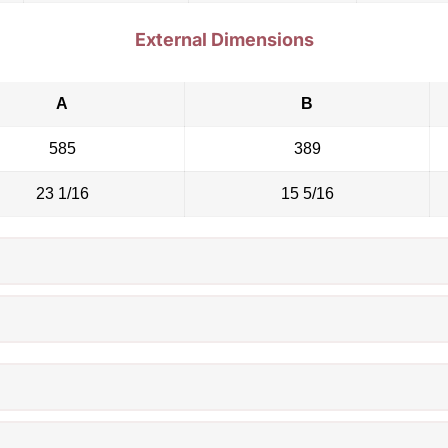
External Dimensions
A
B
585
389
23 1/16
15 5/16