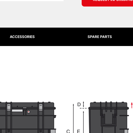
ACCESSORIES
SPARE PARTS