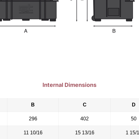
Internal Dimensions
B
C
D
296
402
50
11 10/16
15 13/16
1 15/