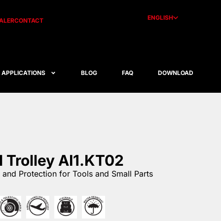
ENGLISH
ALER
CONTACT
APPLICATIONS
BLOG
FAQ
DOWNLOAD
l Trolley AI1.KT02
and Protection for Tools and Small Parts