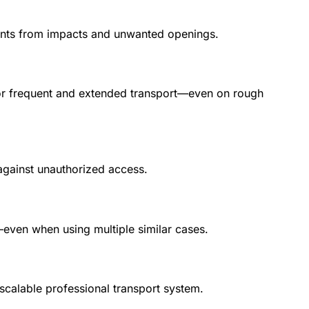
ntents from impacts and unwanted openings.
d for frequent and extended transport—even on rough
 against unauthorized access.
n—even when using multiple similar cases.
scalable professional transport system.