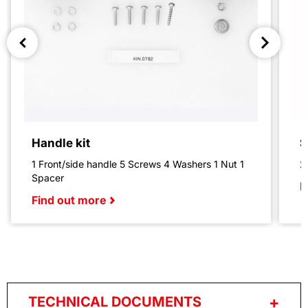
Handle kit
S
1 Front/side handle 5 Screws 4 Washers 1 Nut 1
2
Spacer
F
Find out more
TECHNICAL DOCUMENTS