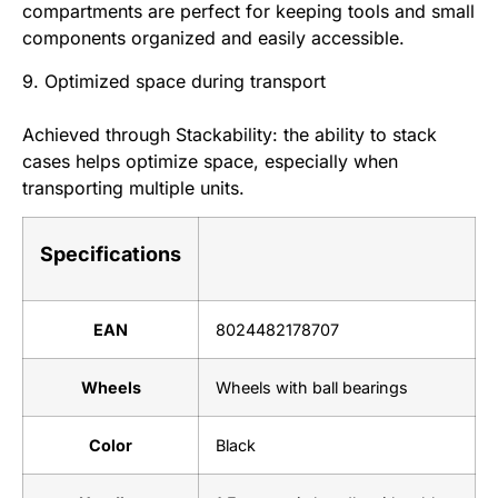
compartments are perfect for keeping tools and small
components organized and easily accessible.
9. Optimized space during transport
Achieved through Stackability: the ability to stack
cases helps optimize space, especially when
transporting multiple units.
Specifications
EAN
8024482178707
Wheels
Wheels with ball bearings
Color
Black