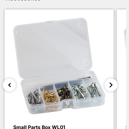
Small Parts Box WL01
S