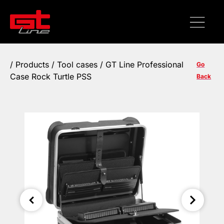
/
Products
/
Tool cases
/ GT Line Professional
Go
Case Rock Turtle PSS
Back