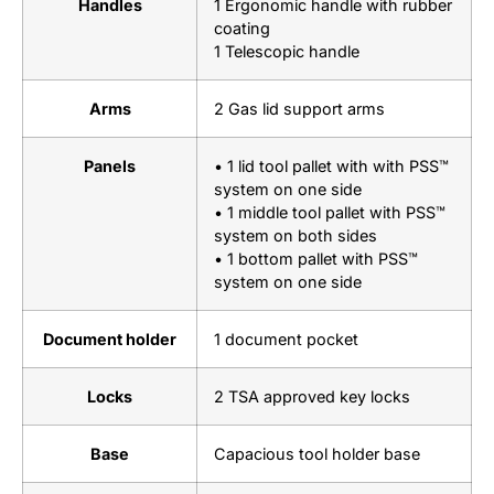
Handles
1 Ergonomic handle with rubber
coating
1 Telescopic handle
Arms
2 Gas lid support arms
Panels
• 1 lid tool pallet with with PSS™
system on one side
• 1 middle tool pallet with PSS™
system on both sides
• 1 bottom pallet with PSS™
system on one side
Document holder
1 document pocket
Locks
2 TSA approved key locks
Base
Capacious tool holder base