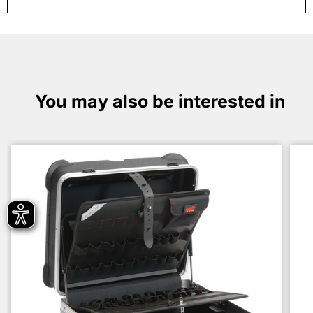
You may also be interested in