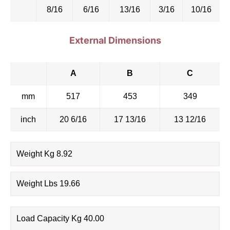
8/16
6/16
13/16
3/16
10/16
External Dimensions
A
B
C
mm
517
453
349
inch
20 6/16
17 13/16
13 12/16
Weight Kg 8.92
Weight Lbs 19.66
Load Capacity Kg 40.00