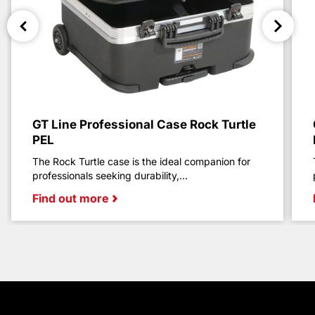
GT Line Professional Case Rock Turtle
PEL
The Rock Turtle case is the ideal companion for
professionals seeking durability,...
Find out more