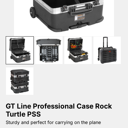
GT Line Professional Case Rock
Turtle PSS
Sturdy and perfect for carrying on the plane