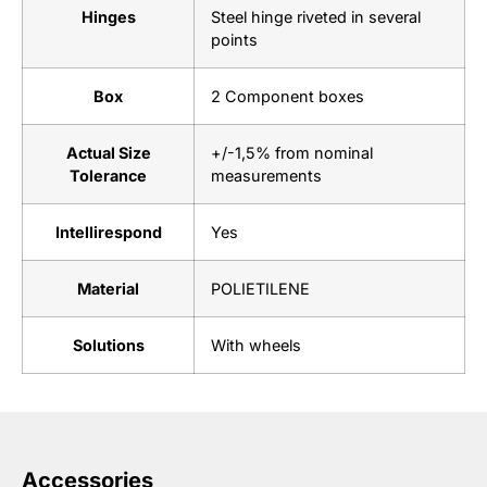
Hinges
Steel hinge riveted in several
points
Box
2 Component boxes
Actual Size
+/-1,5% from nominal
Tolerance
measurements
Intellirespond
Yes
Material
POLIETILENE
Solutions
With wheels
Accessories