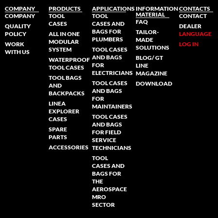
COMPANY
PRODUCTS
APPLICATIONS
INFORMATION
CONTACTS
MATERIAL
COMPANY
TOOL
TOOL
CONTACT
FAQ
CASES
CASES AND
QUALITY
DEALER
BAGS FOR
TAILOR-
POLICY
ALL IN ONE
LANGUAGE
PLUMBERS
MADE
MODULAR
WORK
LOG IN
SOLUTIONS
SYSTEM
TOOL CASES
WITH US
AND BAGS
BLOG/ GT
WATERPROOF
FOR
LINE
TOOL CASES
ELECTRICIANS
MAGAZINE
TOOL BAGS
TOOL CASES
DOWNLOAD
AND
AND BAGS
BACKPACKS
FOR
LINEA
MAINTAINERS
EXPLORER
TOOL CASES
CASES
AND BAGS
SPARE
FOR FIELD
PARTS
SERVICE
ACCESSORIES
TECHNICIANS
TOOL
CASES AND
BAGS FOR
THE
AEROSPACE
MRO
SECTOR