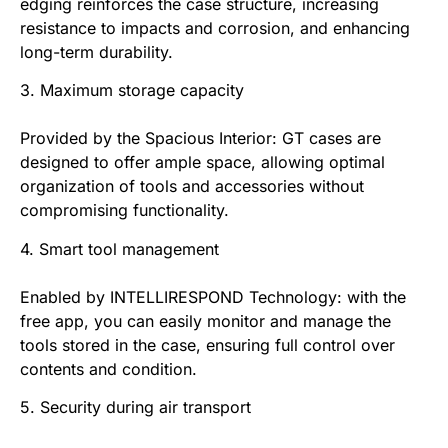
edging reinforces the case structure, increasing
resistance to impacts and corrosion, and enhancing
long-term durability.
3. Maximum storage capacity
Provided by the Spacious Interior: GT cases are
designed to offer ample space, allowing optimal
organization of tools and accessories without
compromising functionality.
4. Smart tool management
Enabled by INTELLIRESPOND Technology: with the
free app, you can easily monitor and manage the
tools stored in the case, ensuring full control over
contents and condition.
5. Security during air transport