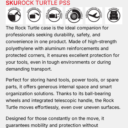
SKU
ROCK TURTLE PSS
The Rock Turtle case is the ideal companion for
professionals seeking durability, safety, and
convenience in one product. Made of high-strength
polyethylene with aluminum reinforcements and
protected corners, it ensures excellent protection for
your tools, even in tough environments or during
demanding transport.
Perfect for storing hand tools, power tools, or spare
parts, it offers generous internal space and smart
organization solutions. Thanks to its ball-bearing
wheels and integrated telescopic handle, the Rock
Turtle moves effortlessly, even over uneven surfaces.
Designed for those constantly on the move, it
guarantees mobility and protection without