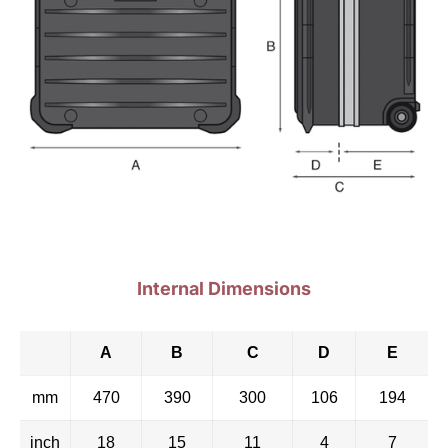
Internal Dimensions
A
B
C
D
E
mm
470
390
300
106
194
inch
18
15
11
4
7