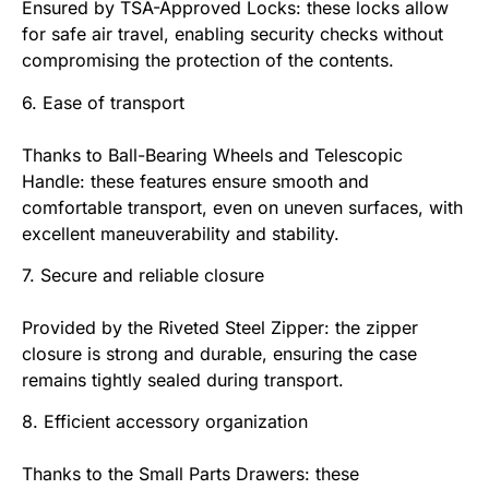
Ensured by TSA-Approved Locks: these locks allow
for safe air travel, enabling security checks without
compromising the protection of the contents.
6. Ease of transport
Thanks to Ball-Bearing Wheels and Telescopic
Handle: these features ensure smooth and
comfortable transport, even on uneven surfaces, with
excellent maneuverability and stability.
7. Secure and reliable closure
Provided by the Riveted Steel Zipper: the zipper
closure is strong and durable, ensuring the case
remains tightly sealed during transport.
8. Efficient accessory organization
Thanks to the Small Parts Drawers: these