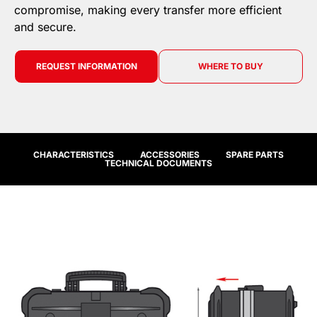
compromise, making every transfer more efficient
and secure.
REQUEST INFORMATION
WHERE TO BUY
CHARACTERISTICS
ACCESSORIES
SPARE PARTS
TECHNICAL DOCUMENTS