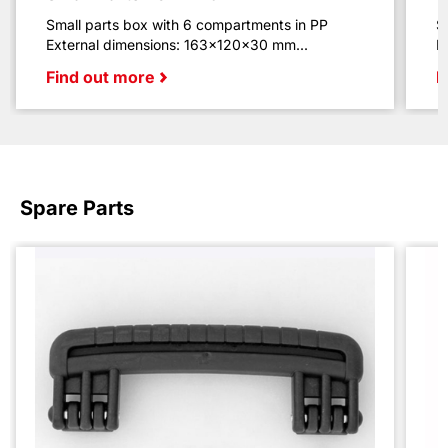
Small parts box with 6 compartments in PP
S
External dimensions: 163x120x30 mm...
E
Find out more
F
Spare Parts