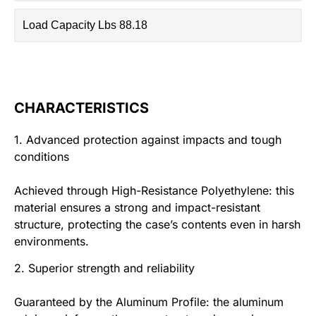
Load Capacity Lbs 88.18
CHARACTERISTICS
1. Advanced protection against impacts and tough
conditions
Achieved through High-Resistance Polyethylene: this
material ensures a strong and impact-resistant
structure, protecting the case’s contents even in harsh
environments.
2. Superior strength and reliability
Guaranteed by the Aluminum Profile: the aluminum