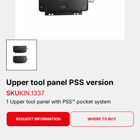
Upper tool panel PSS version
SKU
KIN.1337
1 Upper tool panel with PSS™ pocket system
REQUEST INFORMATION
WHERE TO BUY