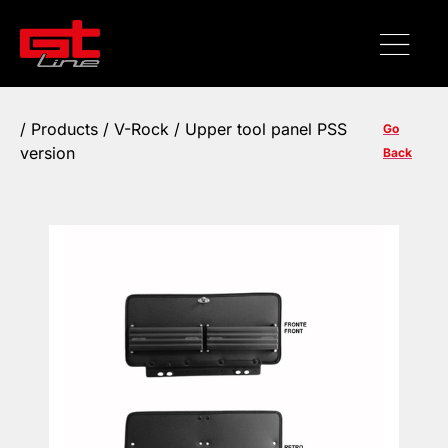
/
Products
/ V-Rock / Upper tool panel PSS
Go
version
Back