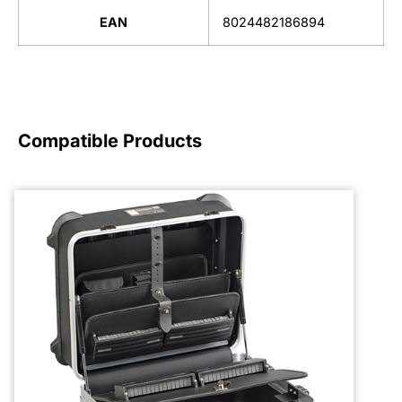
EAN
8024482186894
Compatible Products