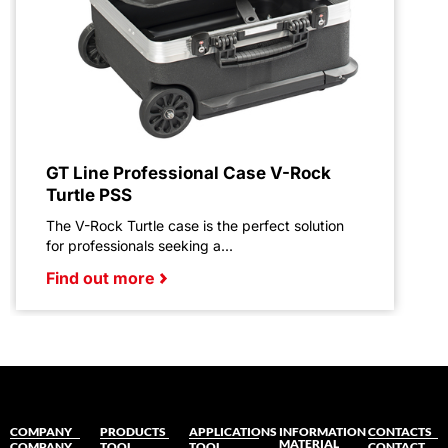
GT Line Professional Case V-Rock
Turtle PSS
The V-Rock Turtle case is the perfect solution
for professionals seeking a...
Find out more
COMPANY
PRODUCTS
APPLICATIONS
INFORMATION
CONTACTS
MATERIAL
COMPANY
TOOL
TOOL
CONTACT