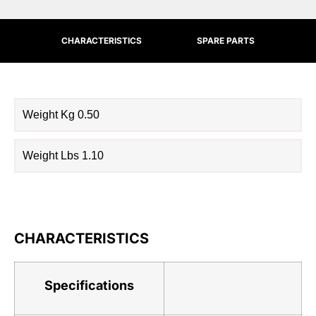
CHARACTERISTICS
SPARE PARTS
Weight Kg 0.50
Weight Lbs 1.10
CHARACTERISTICS
Specifications