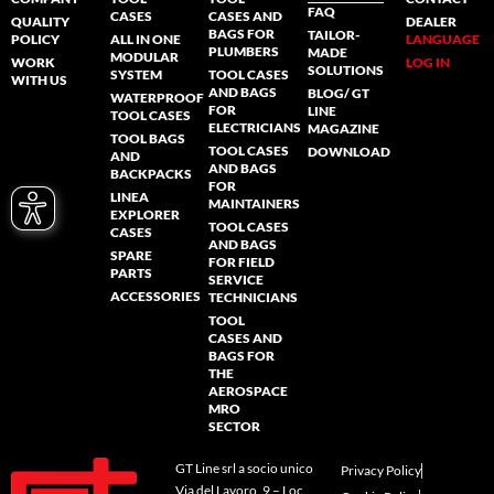
FAQ
CASES
CASES AND
QUALITY
DEALER
BAGS FOR
TAILOR-
POLICY
ALL IN ONE
LANGUAGE
PLUMBERS
MADE
MODULAR
WORK
LOG IN
SOLUTIONS
SYSTEM
TOOL CASES
WITH US
AND BAGS
BLOG/ GT
WATERPROOF
FOR
LINE
TOOL CASES
ELECTRICIANS
MAGAZINE
TOOL BAGS
TOOL CASES
DOWNLOAD
AND
AND BAGS
BACKPACKS
FOR
LINEA
MAINTAINERS
EXPLORER
TOOL CASES
CASES
AND BAGS
SPARE
FOR FIELD
PARTS
SERVICE
ACCESSORIES
TECHNICIANS
TOOL
CASES AND
BAGS FOR
THE
AEROSPACE
MRO
SECTOR
GT Line srl a socio unico
Privacy Policy
Via del Lavoro, 9 – Loc.