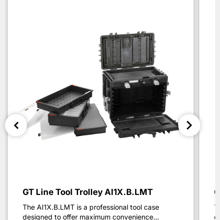
GT Line Tool Trolley AI1X.B.LMT
G
The AI1X.B.LMT is a professional tool case
T
designed to offer maximum convenience...
d