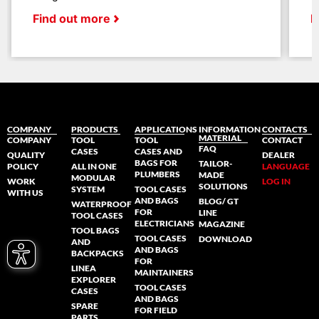
Find out more
F
COMPANY
PRODUCTS
APPLICATIONS
INFORMATION
CONTACTS
MATERIAL
COMPANY
TOOL
TOOL
CONTACT
FAQ
CASES
CASES AND
QUALITY
DEALER
BAGS FOR
TAILOR-
POLICY
ALL IN ONE
LANGUAGE
PLUMBERS
MADE
MODULAR
WORK
LOG IN
SOLUTIONS
SYSTEM
TOOL CASES
WITH US
AND BAGS
BLOG/ GT
WATERPROOF
FOR
LINE
TOOL CASES
ELECTRICIANS
MAGAZINE
TOOL BAGS
TOOL CASES
DOWNLOAD
AND
AND BAGS
BACKPACKS
FOR
LINEA
MAINTAINERS
EXPLORER
TOOL CASES
CASES
AND BAGS
SPARE
FOR FIELD
PARTS