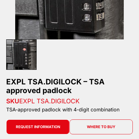
EXPL TSA.DIGILOCK – TSA
approved padlock
SKU
EXPL TSA.DIGILOCK
TSA-approved padlock with 4-digit combination
REQUEST INFORMATION
WHERE TO BUY