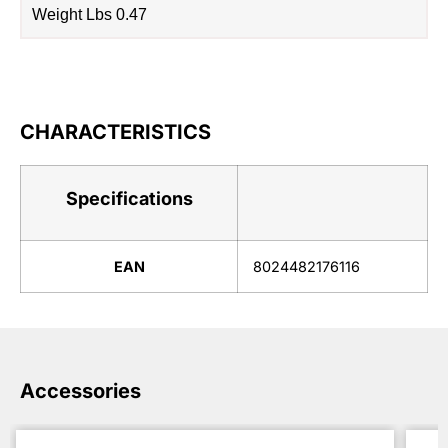
Weight Lbs 0.47
CHARACTERISTICS
Specifications
EAN
8024482176116
Accessories