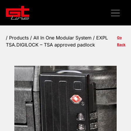
/
Products
/ All In One Modular System / EXPL
Go
TSA.DIGILOCK – TSA approved padlock
Back