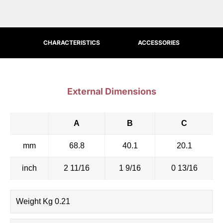
CHARACTERISTICS
ACCESSORIES
External Dimensions
A
B
C
mm
68.8
40.1
20.1
inch
2 11/16
1 9/16
0 13/16
Weight Kg 0.21