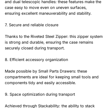
and dual telescopic handles: these features make the
case easy to move even on uneven surfaces,
ensuring excellent maneuverability and stability.
7. Secure and reliable closure
Thanks to the Riveted Steel Zipper: this zipper system
is strong and durable, ensuring the case remains
securely closed during transport.
8. Efficient accessory organization
Made possible by Small Parts Drawers: these
compartments are ideal for keeping small tools and
components tidy and easily accessible.
9. Space optimization during transport
Achieved through Stackability: the ability to stack