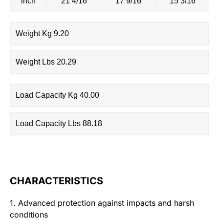
inch
21 4/16
17 9/16
15 3/16
Weight Kg 9.20
Weight Lbs 20.29
Load Capacity Kg 40.00
Load Capacity Lbs 88.18
CHARACTERISTICS
1. Advanced protection against impacts and harsh
conditions