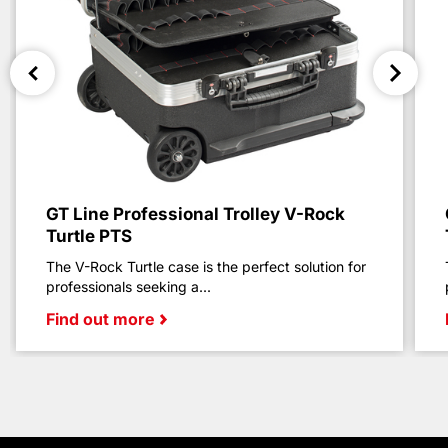
GT Line Professional Trolley V-Rock
Turtle PTS
The V-Rock Turtle case is the perfect solution for
professionals seeking a...
Find out more