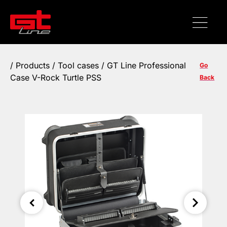
/
Products
/
Tool cases
/ GT Line Professional
Go
Case V-Rock Turtle PSS
Back