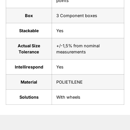
points
Box
3 Component boxes
Stackable
Yes
Actual Size
+/-1,5% from nominal
Tolerance
measurements
Intellirespond
Yes
Material
POLIETILENE
Solutions
With wheels