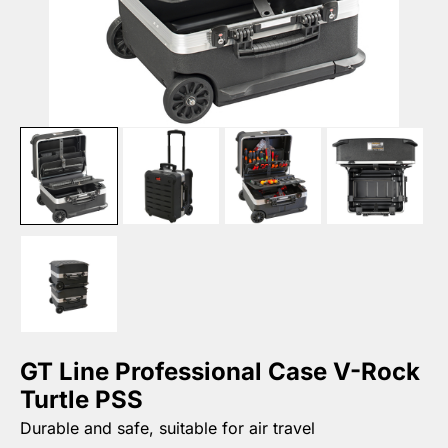
GT Line Professional Case V-Rock
Turtle PSS
Durable and safe, suitable for air travel