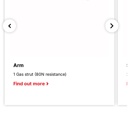
Arm
S
1 Gas strut (80N resistance)
2
Find out more
F