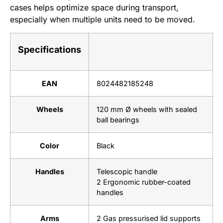
cases helps optimize space during transport,
especially when multiple units need to be moved.
Specifications
EAN
8024482185248
Wheels
120 mm Ø wheels with sealed
ball bearings
Color
Black
Handles
Telescopic handle
2 Ergonomic rubber-coated
handles
Arms
2 Gas pressurised lid supports