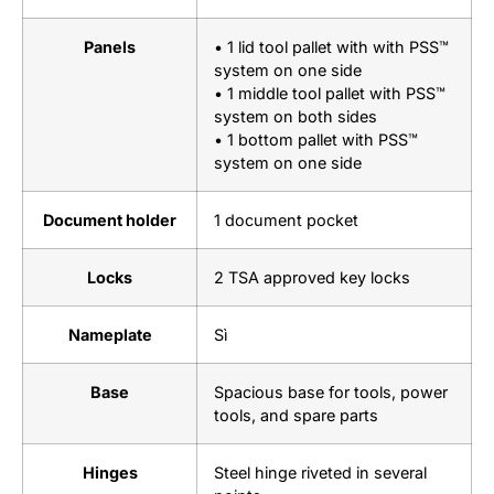
Panels
• 1 lid tool pallet with with PSS™
system on one side
• 1 middle tool pallet with PSS™
system on both sides
• 1 bottom pallet with PSS™
system on one side
Document holder
1 document pocket
Locks
2 TSA approved key locks
Nameplate
Sì
Base
Spacious base for tools, power
tools, and spare parts
Hinges
Steel hinge riveted in several