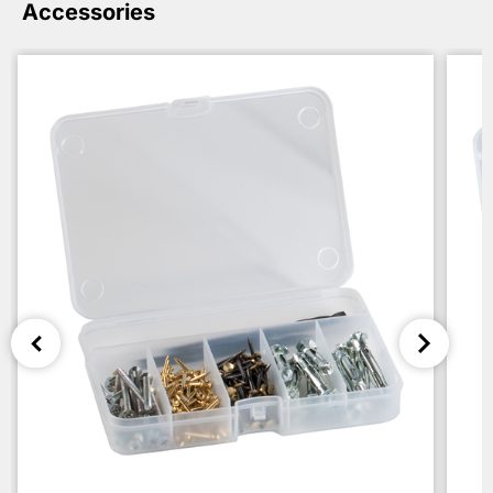
Accessories