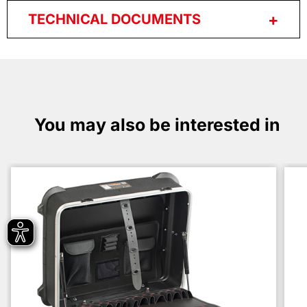
TECHNICAL DOCUMENTS
You may also be interested in