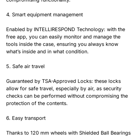
4. Smart equipment management
Enabled by INTELLIRESPOND Technology: with the
free app, you can easily monitor and manage the
tools inside the case, ensuring you always know
what’s inside and in what condition.
5. Safe air travel
Guaranteed by TSA-Approved Locks: these locks
allow for safe travel, especially by air, as security
checks can be performed without compromising the
protection of the contents.
6. Easy transport
Thanks to 120 mm wheels with Shielded Ball Bearings