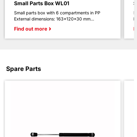
Small Parts Box WL01
S
Small parts box with 6 compartments in PP
S
External dimensions: 163x120x30 mm...
E
Find out more
F
Spare Parts