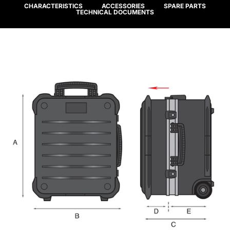
CHARACTERISTICS
ACCESSORIES
SPARE PARTS
TECHNICAL DOCUMENTS