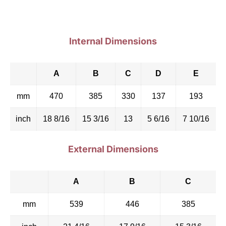
Internal Dimensions
A
B
C
D
E
mm
470
385
330
137
193
inch
18 8/16
15 3/16
13
5 6/16
7 10/16
External Dimensions
A
B
C
mm
539
446
385