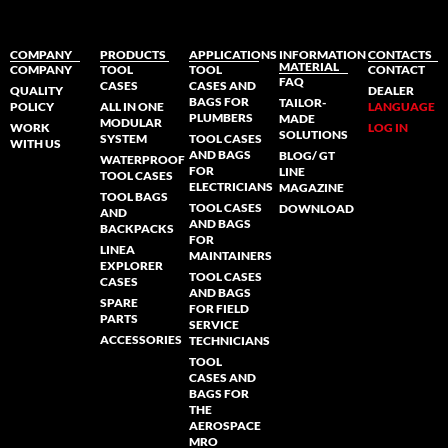
COMPANY
PRODUCTS
APPLICATIONS
INFORMATION
CONTACTS
MATERIAL
COMPANY
TOOL
TOOL
CONTACT
FAQ
CASES
CASES AND
QUALITY
DEALER
BAGS FOR
TAILOR-
POLICY
ALL IN ONE
LANGUAGE
PLUMBERS
MADE
MODULAR
WORK
LOG IN
SOLUTIONS
SYSTEM
TOOL CASES
WITH US
AND BAGS
BLOG/ GT
WATERPROOF
FOR
LINE
TOOL CASES
ELECTRICIANS
MAGAZINE
TOOL BAGS
TOOL CASES
DOWNLOAD
AND
AND BAGS
BACKPACKS
FOR
LINEA
MAINTAINERS
EXPLORER
TOOL CASES
CASES
AND BAGS
SPARE
FOR FIELD
PARTS
SERVICE
ACCESSORIES
TECHNICIANS
TOOL
CASES AND
BAGS FOR
THE
AEROSPACE
MRO