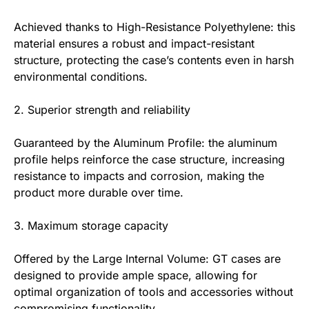
Achieved thanks to High-Resistance Polyethylene: this
material ensures a robust and impact-resistant
structure, protecting the case’s contents even in harsh
environmental conditions.
2. Superior strength and reliability
Guaranteed by the Aluminum Profile: the aluminum
profile helps reinforce the case structure, increasing
resistance to impacts and corrosion, making the
product more durable over time.
3. Maximum storage capacity
Offered by the Large Internal Volume: GT cases are
designed to provide ample space, allowing for
optimal organization of tools and accessories without
compromising functionality.