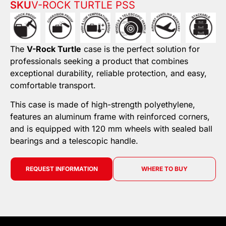
SKU
V-ROCK TURTLE PSS
The
V-Rock Turtle
case is the perfect solution for
professionals seeking a product that combines
exceptional durability, reliable protection, and easy,
comfortable transport.
This case is made of high-strength polyethylene,
features an aluminum frame with reinforced corners,
and is equipped with 120 mm wheels with sealed ball
bearings and a telescopic handle.
REQUEST INFORMATION
WHERE TO BUY